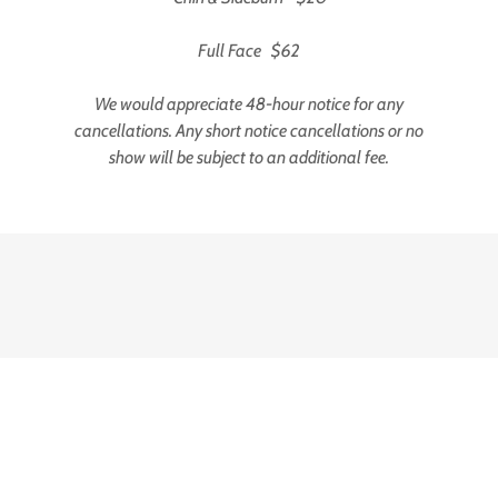
Full Face $62
We would appreciate 48-hour notice for any
cancellations. Any short notice cancellations or no
show will be subject to an additional fee.