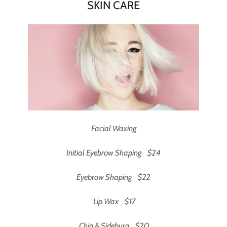
SKIN CARE
Facial Waxing
Initial Eyebrow Shaping $24
Eyebrow Shaping $22
Lip Wax $17
Chin & Sideburn $20