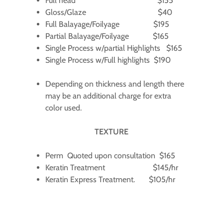
Full head $155
Gloss/Glaze $40
Full Balayage/Foilyage $195
Partial Balayage/Foilyage $165
Single Process w/partial Highlights $165
Single Process w/Full highlights $190
Depending on thickness and length there
may be an additional charge for extra
color used.
TEXTURE
Perm Quoted upon consultation $165
Keratin Treatment $145/hr
Keratin Express Treatment. $105/hr