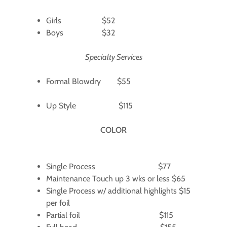
Girls $52
Boys $32
Specialty Services
Formal Blowdry $55
Up Style $115
COLOR
Single Process $77
Maintenance Touch up 3 wks or less $65
Single Process w/ additional highlights $15
per foil
Partial foil $115