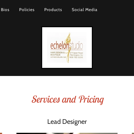
Bios
Policies
Products
Social Media
Services and Pricing
Lead Designer