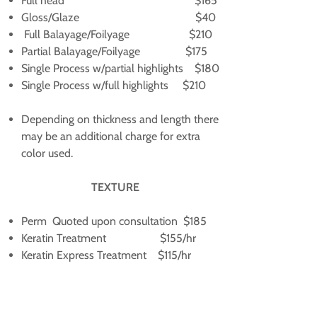
Full head $165
Gloss/Glaze $40
Full Balayage/Foilyage $210
Partial Balayage/Foilyage $175
Single Process w/partial highlights $180
Single Process w/full highlights $210
Depending on thickness and length there
may be an additional charge for extra
color used.
TEXTURE
Perm Quoted upon consultation $185
Keratin Treatment $155/hr
Keratin Express Treatment $115/hr