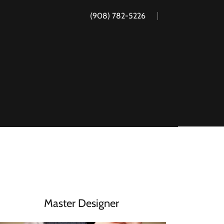
(908) 782-5226
Master Designer