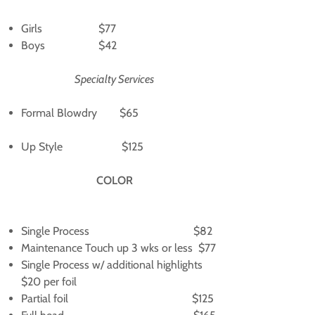
Girls $77
Boys $42
Specialty Services
Formal Blowdry $65
Up Style $125
COLOR
Single Process $82
Maintenance Touch up 3 wks or less $77
Single Process w/ additional highlights
$20 per foil
Partial foil $125