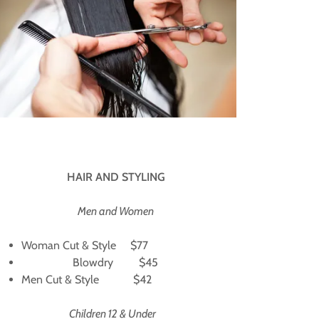
HAIR AND STYLING
Men and Women
Woman Cut & Style $77
Blowdry $45
Men Cut & Style $42
Children 12 & Under