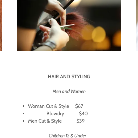
HAIR AND STYLING
Men and Women
Woman Cut & Style $67
Blowdry $40
Men Cut & Style $39
Children 12 & Under