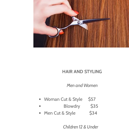
HAIR AND STYLING
Men and Women
Woman Cut & Style $57
Blowdry $35
Men Cut & Style $34
Children 12 & Under