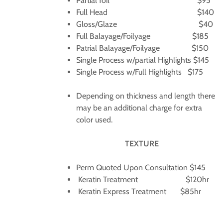
Partial foil $95
Full Head $140
Gloss/Glaze $40
Full Balayage/Foilyage $185
Patrial Balayage/Foilyage $150
Single Process w/partial Highlights $145
Single Process w/Full Highlights $175
Depending on thickness and length there
may be an additional charge for extra
color used.
TEXTURE
Perm Quoted Upon Consultation $145
Keratin Treatment $120hr
Keratin Express Treatment $85hr