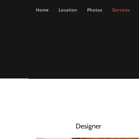
Home
Location
Photos
Services
Designer