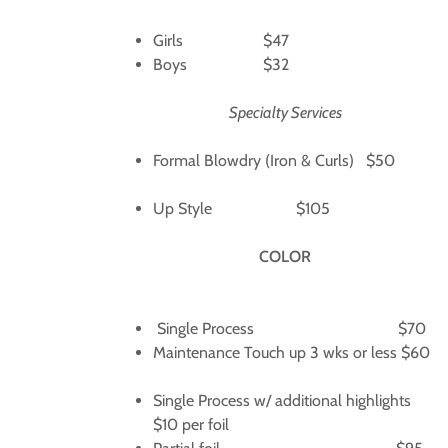
Girls $47
Boys $32
Specialty Services
Formal Blowdry (Iron & Curls) $50
Up Style $105
COLOR
Single Process $70
Maintenance Touch up 3 wks or less $60
Single Process w/ additional highlights
$10 per foil